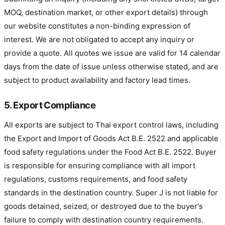
MOQ, destination market, or other export details) through
our website constitutes a non-binding expression of
interest. We are not obligated to accept any inquiry or
provide a quote. All quotes we issue are valid for 14 calendar
days from the date of issue unless otherwise stated, and are
subject to product availability and factory lead times.
5. Export Compliance
All exports are subject to Thai export control laws, including
the Export and Import of Goods Act B.E. 2522 and applicable
food safety regulations under the Food Act B.E. 2522. Buyer
is responsible for ensuring compliance with all import
regulations, customs requirements, and food safety
standards in the destination country. Super J is not liable for
goods detained, seized, or destroyed due to the buyer's
failure to comply with destination country requirements.