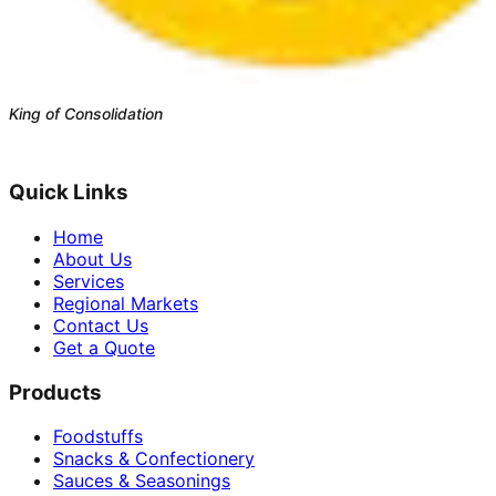
King of Consolidation
Est. 1988 · Bangkok, Thailand
Quick Links
Home
About Us
Services
Regional Markets
Contact Us
Get a Quote
Products
Foodstuffs
Snacks & Confectionery
Sauces & Seasonings