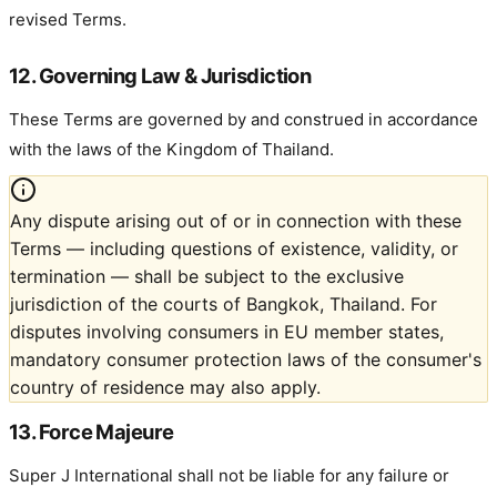
revised Terms.
12. Governing Law & Jurisdiction
These Terms are governed by and construed in accordance
with the laws of the Kingdom of Thailand.
Any dispute arising out of or in connection with these
Terms — including questions of existence, validity, or
termination — shall be subject to the exclusive
jurisdiction of the courts of Bangkok, Thailand. For
disputes involving consumers in EU member states,
mandatory consumer protection laws of the consumer's
country of residence may also apply.
13. Force Majeure
Super J International shall not be liable for any failure or