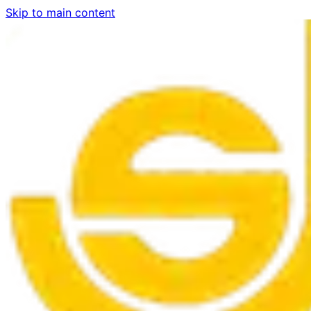
Skip to main content