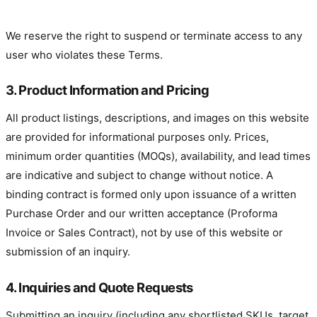
We reserve the right to suspend or terminate access to any
user who violates these Terms.
3. Product Information and Pricing
All product listings, descriptions, and images on this website
are provided for informational purposes only. Prices,
minimum order quantities (MOQs), availability, and lead times
are indicative and subject to change without notice. A
binding contract is formed only upon issuance of a written
Purchase Order and our written acceptance (Proforma
Invoice or Sales Contract), not by use of this website or
submission of an inquiry.
4. Inquiries and Quote Requests
Submitting an inquiry (including any shortlisted SKUs, target