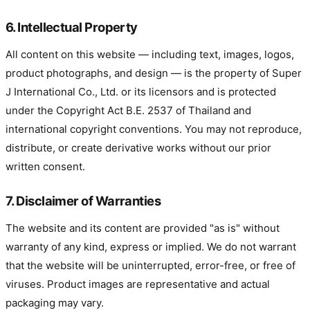
6. Intellectual Property
All content on this website — including text, images, logos,
product photographs, and design — is the property of Super
J International Co., Ltd. or its licensors and is protected
under the Copyright Act B.E. 2537 of Thailand and
international copyright conventions. You may not reproduce,
distribute, or create derivative works without our prior
written consent.
7. Disclaimer of Warranties
The website and its content are provided "as is" without
warranty of any kind, express or implied. We do not warrant
that the website will be uninterrupted, error-free, or free of
viruses. Product images are representative and actual
packaging may vary.