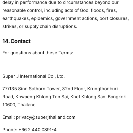
delay in performance due to circumstances beyond our
reasonable control, including acts of God, floods, fires,
earthquakes, epidemics, government actions, port closures,
strikes, or supply chain disruptions.
14. Contact
For questions about these Terms:
Super J International Co., Ltd.
77/135 Sinn Sathorn Tower, 32nd Floor, Krungthonburi
Road, Khwaeng Khlong Ton Sai, Khet Khlong San, Bangkok
10600, Thailand
Email: privacy@superjthailand.com
Phone: +66 2 440 0891-4