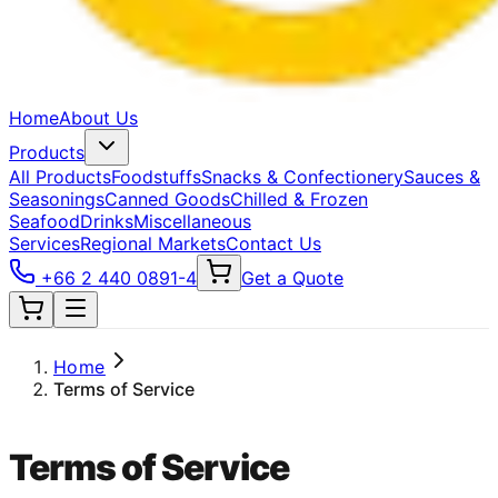
Home
About Us
Products
All Products
Foodstuffs
Snacks & Confectionery
Sauces &
Seasonings
Canned Goods
Chilled & Frozen
Seafood
Drinks
Miscellaneous
Services
Regional Markets
Contact Us
+66 2 440 0891-4
Get a Quote
Home
Terms of Service
Terms of Service