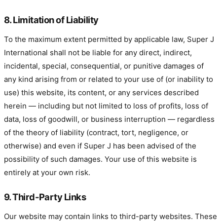
8. Limitation of Liability
To the maximum extent permitted by applicable law, Super J
International shall not be liable for any direct, indirect,
incidental, special, consequential, or punitive damages of
any kind arising from or related to your use of (or inability to
use) this website, its content, or any services described
herein — including but not limited to loss of profits, loss of
data, loss of goodwill, or business interruption — regardless
of the theory of liability (contract, tort, negligence, or
otherwise) and even if Super J has been advised of the
possibility of such damages. Your use of this website is
entirely at your own risk.
9. Third-Party Links
Our website may contain links to third-party websites. These