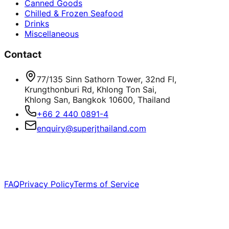
Canned Goods
Chilled & Frozen Seafood
Drinks
Miscellaneous
Contact
77/135 Sinn Sathorn Tower, 32nd Fl,
Krungthonburi Rd, Khlong Ton Sai,
Khlong San, Bangkok 10600, Thailand
+66 2 440 0891-4
enquiry@superjthailand.com
©
2026
Super J International Co., Ltd. All rights
reserved.
FAQ
Privacy Policy
Terms of Service