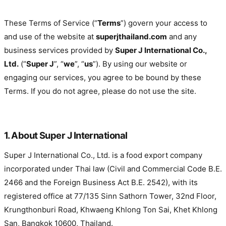
Effective date: 1 January 2024 · Last updated: 19 April 2026
These Terms of Service (“
Terms
”) govern your access to
and use of the website at
superjthailand.com
and any
business services provided by
Super J International Co.,
Ltd.
(“
Super J
”,
“
we
”, “
us
”). By using our website or
engaging our services, you agree to be bound by these
Terms. If you do not agree, please do not use the site.
1. About Super J International
Super J International Co., Ltd. is a food export company
incorporated under Thai law (Civil and Commercial Code B.E.
2466 and the Foreign Business Act B.E. 2542), with its
registered office at 77/135 Sinn Sathorn Tower, 32nd Floor,
Krungthonburi Road, Khwaeng Khlong Ton Sai, Khet Khlong
San, Bangkok 10600, Thailand.