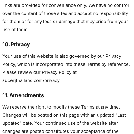
links are provided for convenience only. We have no control
over the content of those sites and accept no responsibility
for them or for any loss or damage that may arise from your
use of them.
10. Privacy
Your use of this website is also governed by our Privacy
Policy, which is incorporated into these Terms by reference.
Please review our Privacy Policy at
superjthailand.com/privacy.
11. Amendments
We reserve the right to modify these Terms at any time.
Changes will be posted on this page with an updated "Last
updated" date. Your continued use of the website after
changes are posted constitutes your acceptance of the