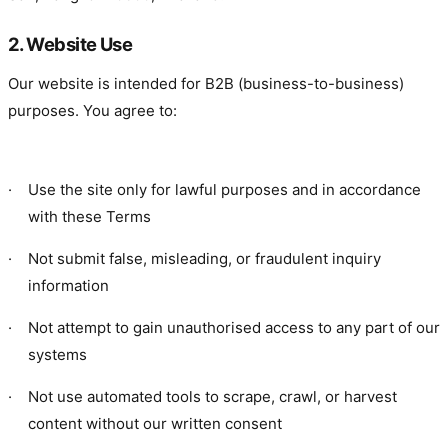
2. Website Use
Our website is intended for B2B (business-to-business)
purposes. You agree to:
·
Use the site only for lawful purposes and in accordance
with these Terms
·
Not submit false, misleading, or fraudulent inquiry
information
·
Not attempt to gain unauthorised access to any part of our
systems
·
Not use automated tools to scrape, crawl, or harvest
content without our written consent